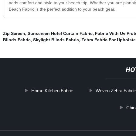
adds comfort and style to your beach trip. Whether you are plannin
Beach Fabric is the perfect addition to your beach gear.
Zip Screen
,
Sunscreen Hotel Curtain Fabric
,
Fabric With Uv Prot
Blinds Fabric
,
Skylight Blinds Fabric
,
Zebra Fabric For Upholste
HO
Home Kitchen Fabric
Woven Zebra Fabric
Chin