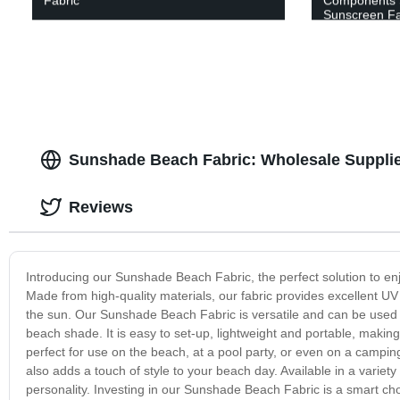
Fabric
Components 
Sunscreen Fab
Sunshade Beach Fabric: Wholesale Supplie
Reviews
Introducing our Sunshade Beach Fabric, the perfect solution to enj
Made from high-quality materials, our fabric provides excellent U
the sun. Our Sunshade Beach Fabric is versatile and can be used i
beach shade. It is easy to set-up, lightweight and portable, making 
perfect for use on the beach, at a pool party, or even on a campin
also adds a touch of style to your beach day. Available in a variet
personality. Investing in our Sunshade Beach Fabric is a smart choi