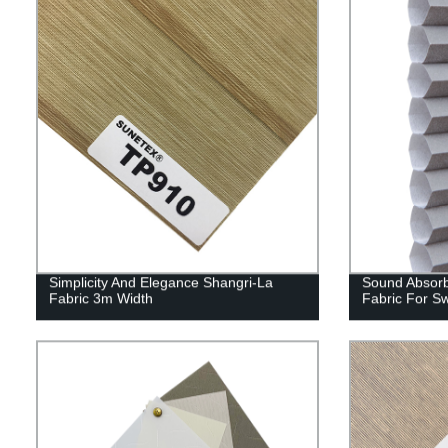
Simplicity And Elegance Shangri-La
Sound Absorb
Fabric 3m Width
Fabric For S