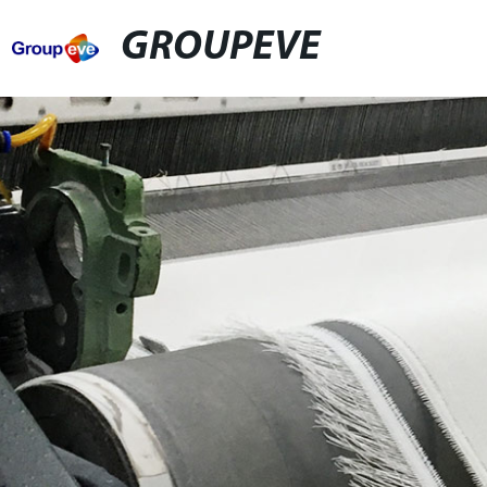
GROUPEVE