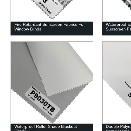
Fire Retardant Sunscreen Fabrics For
Waterproof Ex
Window Blinds
Sunscreen F
Waterproof Roller Shade Blackout
Double Polyes