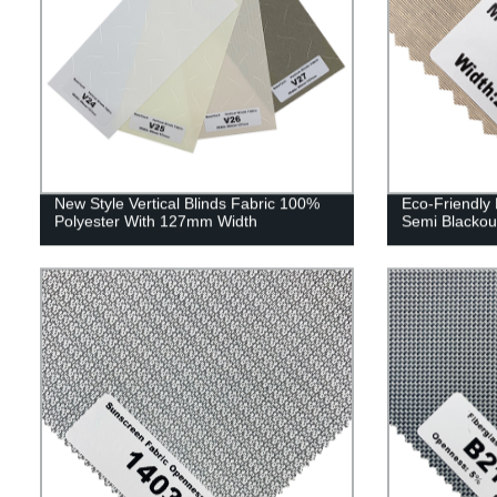
New Style Vertical Blinds Fabric 100%
Eco-Friendly 
Polyester With 127mm Width
Semi Blackou