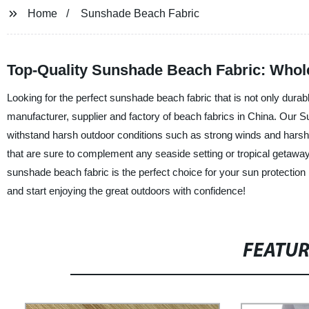
Home
Sunshade Beach Fabric
Top-Quality Sunshade Beach Fabric: Whol
Looking for the perfect sunshade beach fabric that is not only durab
manufacturer, supplier and factory of beach fabrics in China. Our Su
withstand harsh outdoor conditions such as strong winds and harsh U
that are sure to complement any seaside setting or tropical getaway
sunshade beach fabric is the perfect choice for your sun protectio
and start enjoying the great outdoors with confidence!
FEATU