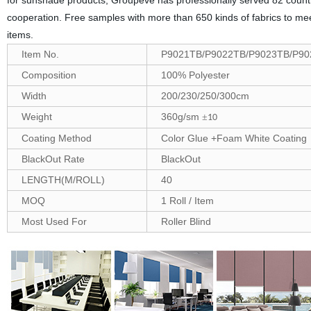
for sunshade products, Groupeve has professionally served 82 countri
cooperation. Free samples with more than 650 kinds of fabrics to me
items.
Item No.
P9021TB/P9022TB/P9023TB/P90
Composition
100% Polyester
Width
200/230/250/300cm
Weight
360g/sm
±
10
Coating Method
Color Glue +Foam White Coating
BlackOut Rate
BlackOut
LENGTH(M/ROLL)
40
MOQ
1 Roll / Item
Most Used For
Roller Blind