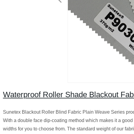
Waterproof Roller Shade Blackout Fab
Sunetex Blackout Roller Blind Fabric Plain Weave Series prod
With a double face dip-coating method which makes it a good e
widths for you to choose from. The standard weight of our fabr