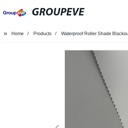
GROUPEVE
Home
Products
Waterproof Roller Shade Blackou