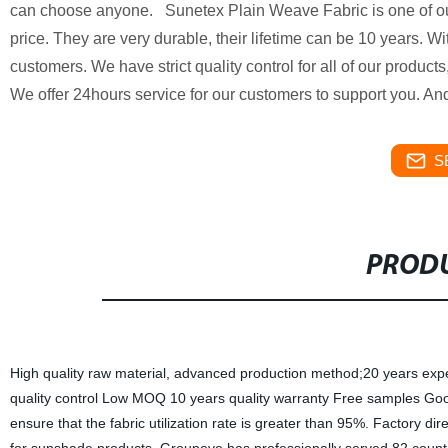
can choose anyone. Sunetex Plain Weave Fabric is one of our 
price. They are very durable, their lifetime can be 10 years. 
customers. We have strict quality control for all of our produc
We offer 24hours service for our customers to support you. And 
S
PRODU
High quality raw material, advanced production method;20 years experien
quality control Low MOQ 10 years quality warranty Free samples Good 
ensure that the fabric utilization rate is greater than 95%. Factory dir