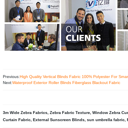
Previous:
High Quality Vertical Blinds Fabric 100% Polyester For Sm
Next:
Waterproof Exterior Roller Blinds Fiberglass Blackout Fabric
3m Wide Zebra Fabrics
,
Zebra Fabric Texture
,
Window Zebra Cur
Curtain Fabric
,
External Sunscreen Blinds
,
sun umbrella fabric
,