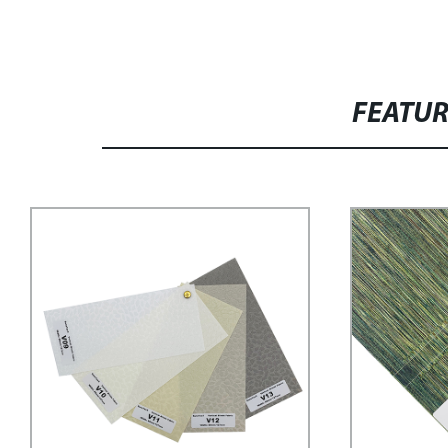
FEATU