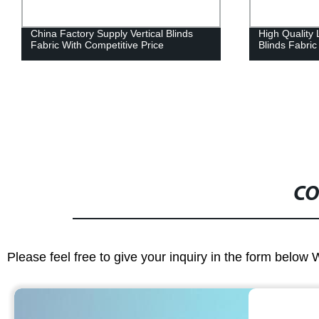
China Factory Supply Vertical Blinds
High Quality
Fabric With Competitive Price
Blinds Fabri
CO
Please feel free to give your inquiry in the form below 