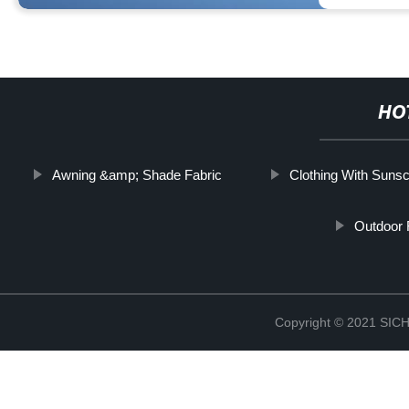
HO
Awning &amp; Shade Fabric
Clothing With Suns
Outdoor 
Copyright © 2021 S