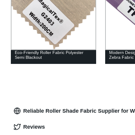
Eco-Friendly Roller Fabric Polyester
Modern Design
Semi Blackout
Zebra Fabric
Reliable Roller Shade Fabric Supplier for 
Reviews