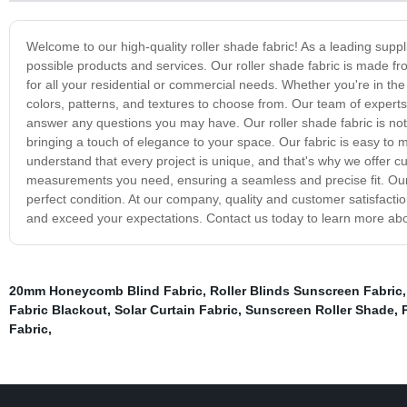
Welcome to our high-quality roller shade fabric! As a leading suppl
possible products and services. Our roller shade fabric is made fro
for all your residential or commercial needs. Whether you're in the m
colors, patterns, and textures to choose from. Our team of experts 
answer any questions you may have. Our roller shade fabric is not 
bringing a touch of elegance to your space. Our fabric is easy to 
understand that every project is unique, and that's why we offer cu
measurements you need, ensuring a seamless and precise fit. Our f
perfect condition. At our company, quality and customer satisfaction
and exceed your expectations. Contact us today to learn more abo
20mm Honeycomb Blind Fabric
,
Roller Blinds Sunscreen Fabric
Fabric Blackout
,
Solar Curtain Fabric
,
Sunscreen Roller Shade
,
Fabric
,