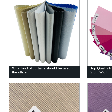
What kind of curtains should be used in
Top Quality R
the office
2.5m Width