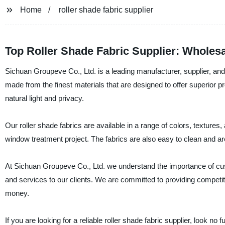
Home
roller shade fabric supplier
Top Roller Shade Fabric Supplier: Wholes
Sichuan Groupeve Co., Ltd. is a leading manufacturer, supplier, and f
made from the finest materials that are designed to offer superior p
natural light and privacy.
Our roller shade fabrics are available in a range of colors, texture
window treatment project. The fabrics are also easy to clean and a
At Sichuan Groupeve Co., Ltd. we understand the importance of custo
and services to our clients. We are committed to providing competiti
money.
If you are looking for a reliable roller shade fabric supplier, look n