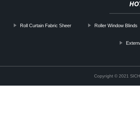
HO
Roll Curtain Fabric Sheer
Roller Window Blinds
Extern
Copyright © 2021 S