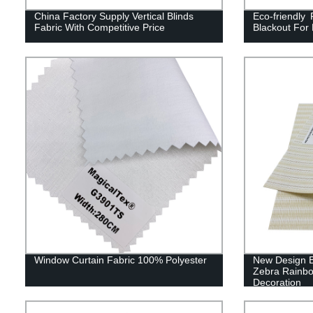
China Factory Supply Vertical Blinds
Eco-friendly 
Fabric With Competitive Price
Blackout For
Window Curtain Fabric 100% Polyester
New Design B
Zebra Rainbow
Decoration