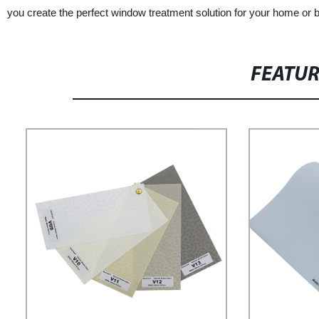
you create the perfect window treatment solution for your home or 
FEATU