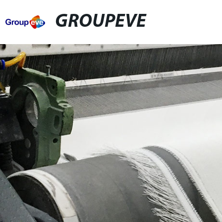
GROUPEVE