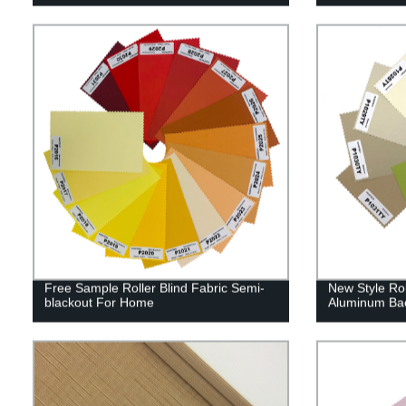
Free Sample Roller Blind Fabric Semi-
New Style Rol
blackout For Home
Aluminum Ba