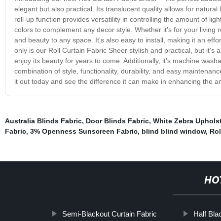
elegant but also practical. Its translucent quality allows for natural
roll-up function provides versatility in controlling the amount of lig
colors to complement any decor style. Whether it's for your living 
and beauty to any space. It's also easy to install, making it an ef
only is our Roll Curtain Fabric Sheer stylish and practical, but it's
enjoy its beauty for years to come. Additionally, it's machine wash
combination of style, functionality, durability, and easy maintena
it out today and see the difference it can make in enhancing the a
Australia Blinds Fabric
,
Door Blinds Fabric
,
White Zebra Upholst
Fabric
,
3% Openness Sunscreen Fabric
,
blind blind window
,
Rol
HO
Semi-Blackout Curtain Fabric
Half Bla