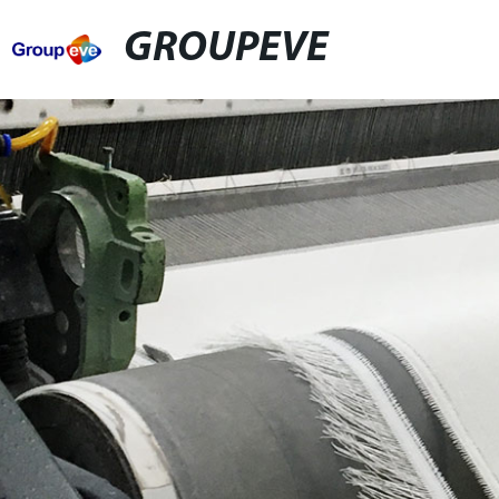
GROUPEVE