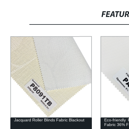
FEATU
Jacquard Roller Blinds Fabric Blackout
Eco-friendly
Fabric 36% F