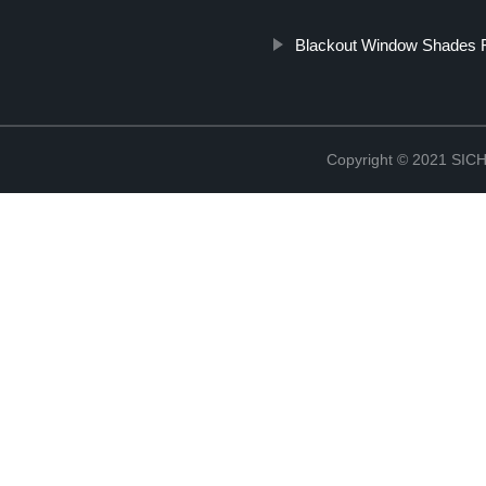
Blackout Window Shades F
Copyright © 2021 S