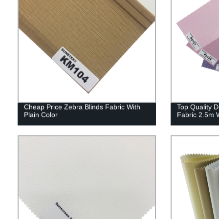
Cheap Price Zebra Blinds Fabric With
Top Quality D
Plain Color
Fabric 2.5m 