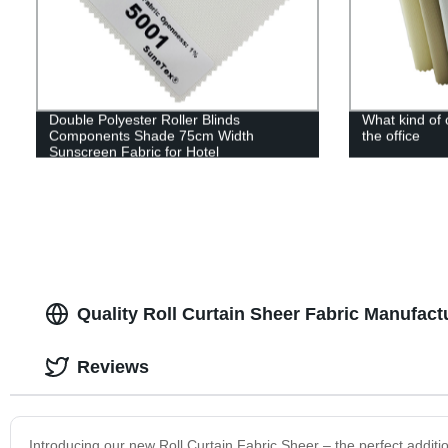
Double Polyester Roller Blinds
What kind of 
Components Shade 75cm Width
the office
Sunscreen Fabric for Hotel
Quality Roll Curtain Sheer Fabric Manufact
Reviews
Introducing our new Roll Curtain Fabric Sheer – the perfect additio