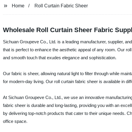
Home
Roll Curtain Fabric Sheer
Wholesale Roll Curtain Sheer Fabric Supp
Sichuan Groupeve Co., Ltd. is a leading manufacturer, supplier, and f
that is perfect to enhance the aesthetic appeal of any room. Our rol
and smooth touch that exudes elegance and sophistication.
Our fabric is sheer, allowing natural light to filter through while main
for modern-day living. Our roll curtain fabric sheer is available in dif
At Sichuan Groupeve Co., Ltd., we use an innovative manufacturing p
fabric sheer is durable and long-lasting, providing you with an exce
by delivering top-notch products that cater to their unique needs. C
office space.