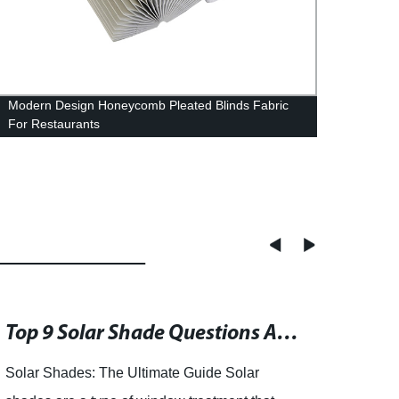
Modern Design Honeycomb Pleated Blinds Fabric
China
For Restaurants
Compo
Top 9 Solar Shade Questions Answered: From Insulation to Wind Proofing
Solar Shades: The Ultimate Guide Solar
Zebra