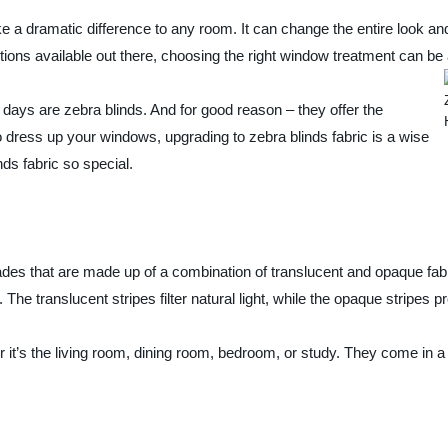
 a dramatic difference to any room. It can change the entire look and
ions available out there, choosing the right window treatment can be
days are zebra blinds. And for good reason – they offer the
 to dress up your windows, upgrading to zebra blinds fabric is a wise
ds fabric so special.
es that are made up of a combination of translucent and opaque fabric
The translucent stripes filter natural light, while the opaque stripes 
 it’s the living room, dining room, bedroom, or study. They come in a 