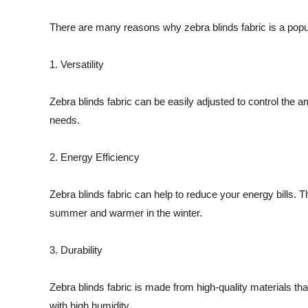
There are many reasons why zebra blinds fabric is a popu
1. Versatility
Zebra blinds fabric can be easily adjusted to control the am
needs.
2. Energy Efficiency
Zebra blinds fabric can help to reduce your energy bills. Th
summer and warmer in the winter.
3. Durability
Zebra blinds fabric is made from high-quality materials th
with high humidity.