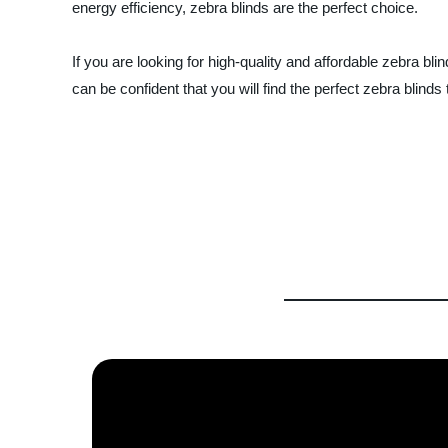
energy efficiency, zebra blinds are the perfect choice.
If you are looking for high-quality and affordable zebra bl
can be confident that you will find the perfect zebra blin