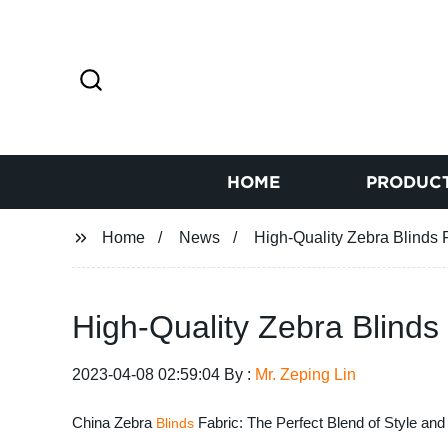
HOME
PRODUC
Home
News
High-Quality Zebra Blinds 
High-Quality Zebra Blinds
2023-04-08 02:59:04 By :
Mr. Zeping Lin
China Zebra
Fabric: The Perfect Blend of Style and 
Blinds