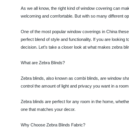
As we all know, the right kind of window covering can make
welcoming and comfortable. But with so many different opt
One of the most popular window coverings in China these 
perfect blend of style and functionality. If you are looking
decision. Let’s take a closer look at what makes zebra blin
What are Zebra Blinds?
Zebra blinds, also known as combi blinds, are window shad
control the amount of light and privacy you want in a room. 
Zebra blinds are perfect for any room in the home, whether
one that matches your decor.
Why Choose Zebra Blinds Fabric?