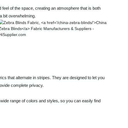
 feel of the space, creating an atmosphere that is both
 a bit overwhelming.
s that alternate in stripes. They are designed to let you
provide complete privacy.
wide range of colors and styles, so you can easily find