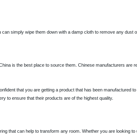
ou can simply wipe them down with a damp cloth to remove any dust or
en China is the best place to source them. Chinese manufacturers are r
nfident that you are getting a product that has been manufactured 
y to ensure that their products are of the highest quality.
ering that can help to transform any room. Whether you are looking to