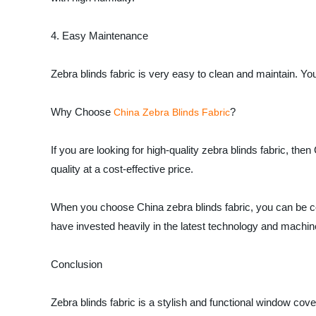
4. Easy Maintenance
Zebra blinds fabric is very easy to clean and maintain. Y
Why Choose
?
China Zebra Blinds Fabric
If you are looking for high-quality zebra blinds fabric, th
quality at a cost-effective price.
When you choose China zebra blinds fabric, you can be co
have invested heavily in the latest technology and machiner
Conclusion
Zebra blinds fabric is a stylish and functional window cov