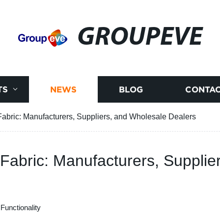
GROUPEVE
TS
NEWS
BLOG
CONTAC
Fabric: Manufacturers, Suppliers, and Wholesale Dealers
 Fabric: Manufacturers, Suppli
Functionality