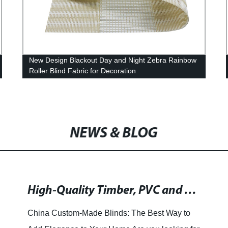
New Design Blackout Day and Night Zebra Rainbow
Roller Blind Fabric for Decoration
NEWS & BLOG
High-Quality Timber, PVC and Fauxwood Shutters and Blinds in China: Manufacturer and Supplier
China Custom-Made Blinds: The Best Way to