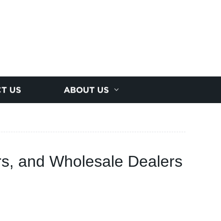
T US
ABOUT US
ers, and Wholesale Dealers