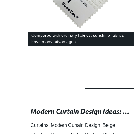
c
Compared with ordinary fabrics, sunshine fabrics
have many advantages.
High-Quality Zebra Blinds Fabric: Manufacturers, Suppliers, and Wholesale Dealers
Modern Curtain Design Ideas: Black Fabric with Beige Shades and Blue Leaf Accent for Medium Windows
end of
Curtains, Modern Curtain Design, Beige