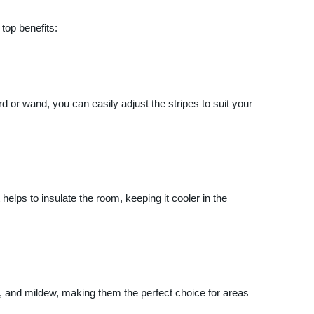
top benefits:
rd or wand, you can easily adjust the stripes to suit your
helps to insulate the room, keeping it cooler in the
re, and mildew, making them the perfect choice for areas