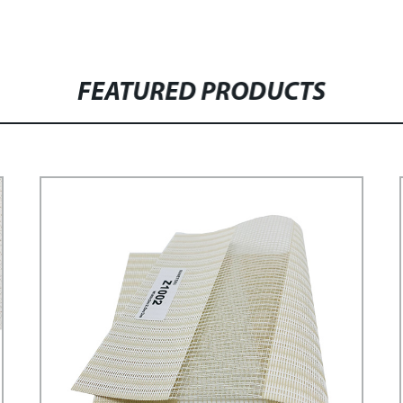
FEATURED PRODUCTS