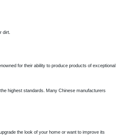
 dirt.
enowned for their ability to produce products of exceptional
to the highest standards. Many Chinese manufacturers
 upgrade the look of your home or want to improve its