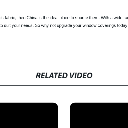
inds fabric, then China is the ideal place to source them. With a wide r
ds to suit your needs. So why not upgrade your window coverings today
RELATED VIDEO