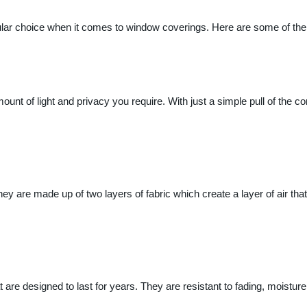
lar choice when it comes to window coverings. Here are some of the 
ount of light and privacy you require. With just a simple pull of the co
ey are made up of two layers of fabric which create a layer of air that 
at are designed to last for years. They are resistant to fading, moistu