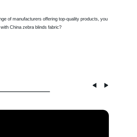
ange of manufacturers offering top-quality products, you
 with China zebra blinds fabric?