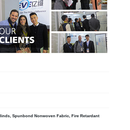
linds
,
Spunbond Nonwoven Fabric
,
Fire Retardant