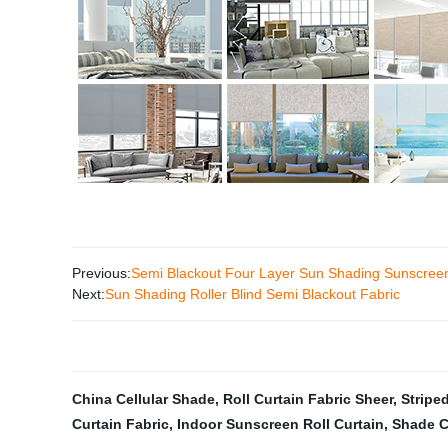
Previous:
Semi Blackout Four Layer Sun Shading Sunscreen 
Next:
Sun Shading Roller Blind Semi Blackout Fabric
China Cellular Shade
,
Roll Curtain Fabric Sheer
,
Striped
Curtain Fabric
,
Indoor Sunscreen Roll Curtain
,
Shade C