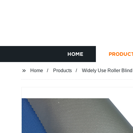
HOME
PRODUC
Home
Products
Widely Use Roller Blind