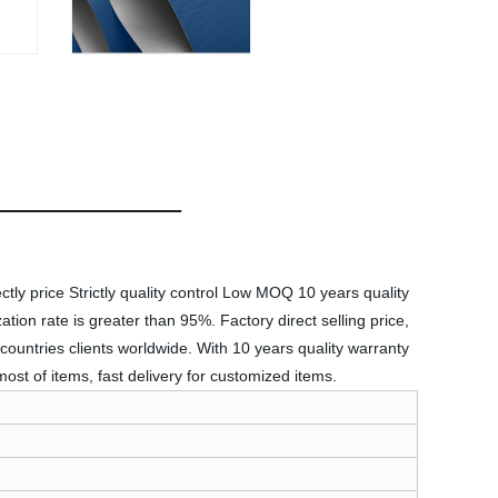
ctly price Strictly quality control Low MOQ 10 years quality
tion rate is greater than 95%. Factory direct selling price,
countries clients worldwide. With 10 years quality warranty
st of items, fast delivery for customized items.