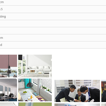
 cm
±
5
ting
tem
nd