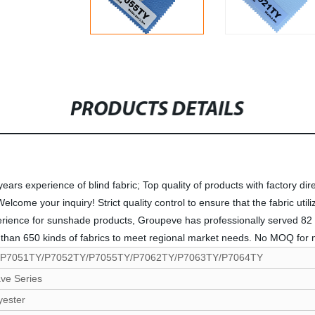
PRODUCTS DETAILS
rs experience of blind fabric; Top quality of products with factory dire
me your inquiry! Strict quality control to ensure that the fabric utiliza
perience for sunshade products, Groupeve has professionally served 82 
han 650 kinds of fabrics to meet regional market needs. No MOQ for mo
/P7051TY/P7052TY/P7055TY/P7062TY/P7063TY/P7064TY
ve Series
yester