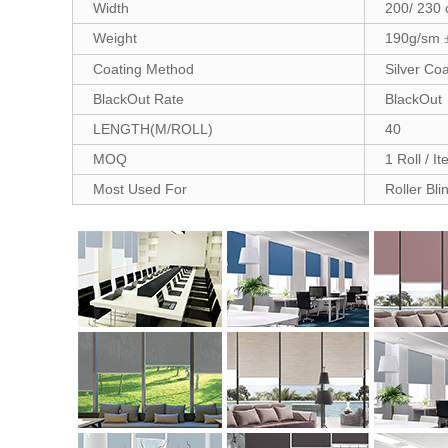
Width
200/ 230
Weight
190g/sm
Coating Method
Silver Coa
BlackOut Rate
BlackOut
LENGTH(M/ROLL)
40
MOQ
1 Roll / I
Most Used For
Roller Bli