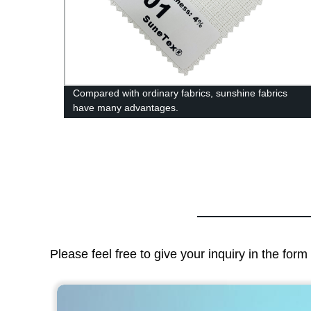
ric
Compared with ordinary fabrics, sunshine fabrics
have many advantages.
Please feel free to give your inquiry in the for