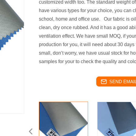
customized width too. The standard weight of
have various types for your choice, you can ch
school, home and office use. Our fabric is oil
clean, dry once rubbed. And it has a good abi
ventilation effect. We have small MOQ, if your
production for you, it will need about 30 days 
small, don’t worry, we have usual stock for hot
samples for your to check the quality and colo
SEND EMAIL