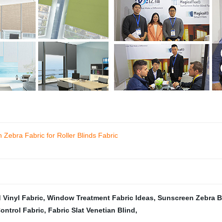
Zebra Fabric for Roller Blinds Fabric
 Vinyl Fabric
,
Window Treatment Fabric Ideas
,
Sunscreen Zebra B
ontrol Fabric
,
Fabric Slat Venetian Blind
,