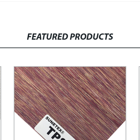
FEATURED PRODUCTS