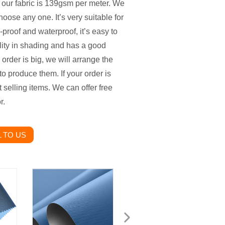
 our fabric is 139gsm per meter. We
oose any one. It’s very suitable for
-proof and waterproof, it’s easy to
lity in shading and has a good
 order is big, we will arrange the
to produce them. If your order is
 selling items. We can offer free
r.
 TO US