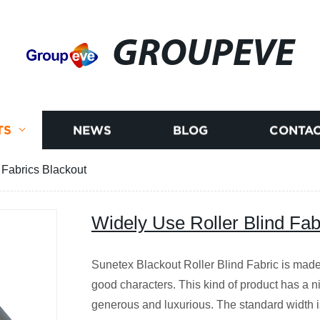
GROUPEVE
TS
NEWS
BLOG
CONTAC
 Fabrics Blackout
Widely Use Roller Blind Fab
Sunetex Blackout Roller Blind Fabric is made 
good characters. This kind of product has a nic
generous and luxurious. The standard width 