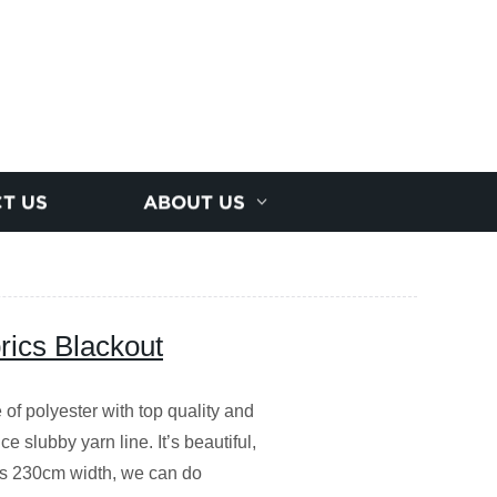
T US
ABOUT US
rics Blackout
of polyester with top quality and
e slubby yarn line. It’s beautiful,
is 230cm width, we can do