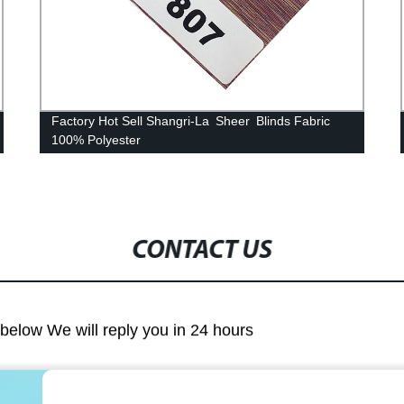
Factory Hot Sell Shangri-La Sheer Blinds Fabric
100% Polyester
CONTACT US
m below We will reply you in 24 hours