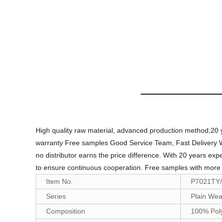
High quality raw material, advanced production method;20 yea
warranty Free samples Good Service Team, Fast Delivery Welco
no distributor earns the price difference. With 20 years ex
to ensure continuous cooperation. Free samples with more t
Item No.
P7021TY
Series
Plain Wea
Composition
100% Pol