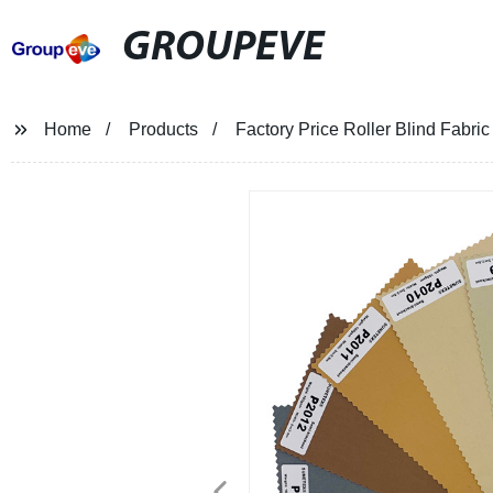
GROUPEVE
Home
Products
Factory Price Roller Blind Fabri