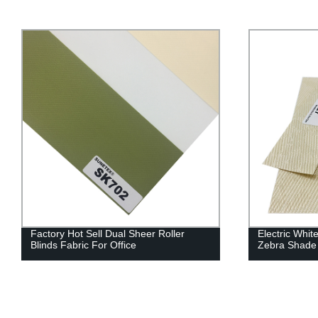
Factory Hot Sell Dual Sheer Roller
Electric Whit
Blinds Fabric For Office
Zebra Shade