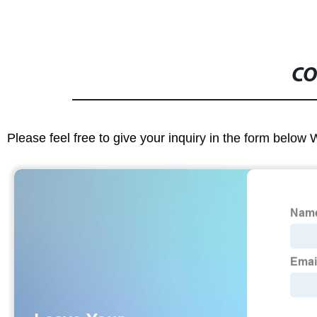
CO
Please feel free to give your inquiry in the form below 