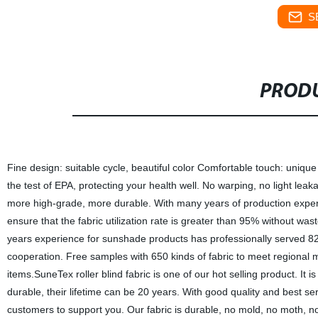
S
PRODU
Fine design: suitable cycle, beautiful color Comfortable touch: uniqu
the test of EPA, protecting your health well. No warping, no light leaka
more high-grade, more durable. With many years of production experie
ensure that the fabric utilization rate is greater than 95% without wast
years experience for sunshade products has professionally served 82 
cooperation. Free samples with 650 kinds of fabric to meet regional 
items.SuneTex roller blind fabric is one of our hot selling product. I
durable, their lifetime can be 20 years. With good quality and best 
customers to support you. Our fabric is durable, no mold, no moth, 