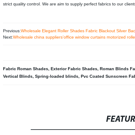
strict quality control. We are aim to supply perfect fabrics to our clien
Previous:
Wholesale Elegant Roller Shades Fabric Blackout Silver Ba
Next:
Wholesale china suppliers’office window curtains motorized roll
Fabric Roman Shades
,
Exterior Fabric Shades
,
Roman Blinds Fa
Vertical Blinds
,
Spring-loaded blinds
,
Pvc Coated Sunscreen Fab
FEATU