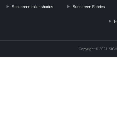
Sunscreen roller shades
Sunscreen Fabrics
F
Copyright © 2021 S