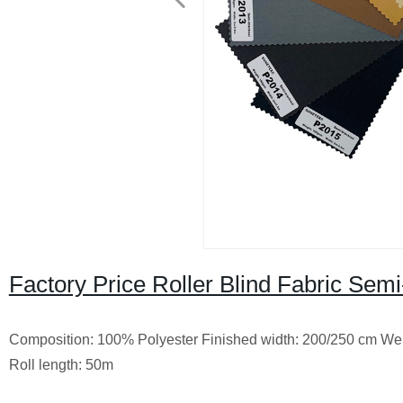
Factory Price Roller Blind Fabric Sem
Composition: 100% Polyester
Finished width: 200/250 cm
Wei
Roll length: 50m